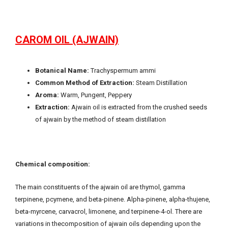
CAROM OIL (AJWAIN)
Botanical Name:
Trachyspermum ammi
Common Method of Extraction:
Steam Distillation
Aroma:
Warm, Pungent, Peppery
Extraction:
Ajwain oil is extracted from the crushed seeds
of ajwain by the method of steam distillation
Chemical composition:
The main constituents of the ajwain oil are thymol, gamma
terpinene, pcymene, and beta-pinene. Alpha-pinene, alpha-thujene,
beta-myrcene, carvacrol, limonene, and terpinene-4-ol. There are
variations in thecomposition of ajwain oils depending upon the