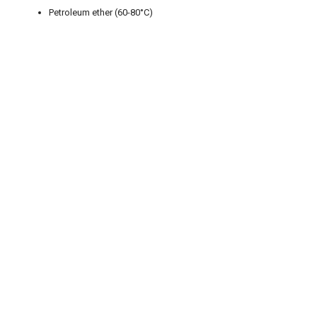
Petroleum ether (60-80°C)