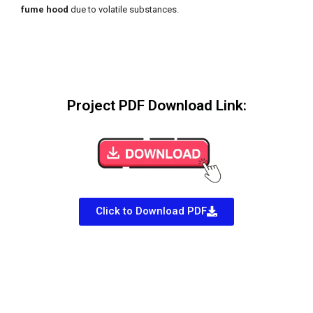
fume hood
due to volatile substances.
Project PDF Download Link:
Click to Download PDF