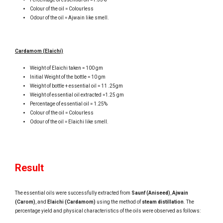
Colour of the oil = Colourless
Odour of the oil = Ajwain like smell.
Cardamom (Elaichi)
Weight of Elaichi taken = 100 gm
Initial Weight of the bottle = 10 gm
Weight of bottle + essential oil = 11 .25gm
Weight of essential oil extracted =1.25 gm
Percentage of essential oil = 1.25%
Colour of the oil = Colourless
Odour of the oil = Elaichi like smell.
Result
The essential oils were successfully extracted from
Saunf (Aniseed)
,
Ajwain
(Carom)
, and
Elaichi (Cardamom)
using the method of
steam distillation
. The
percentage yield and physical characteristics of the oils were observed as follows: