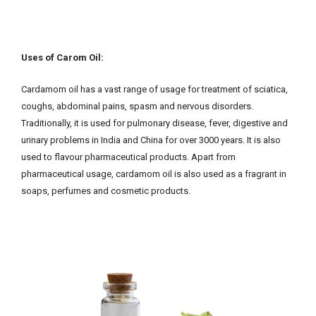
Uses of Carom Oil:
Cardamom oil has a vast range of usage for treatment of sciatica,
coughs, abdominal pains, spasm and nervous disorders.
Traditionally, it is used for pulmonary disease, fever, digestive and
urinary problems in India and China for over 3000 years. It is also
used to flavour pharmaceutical products. Apart from
pharmaceutical usage, cardamom oil is also used as a fragrant in
soaps, perfumes and cosmetic products.