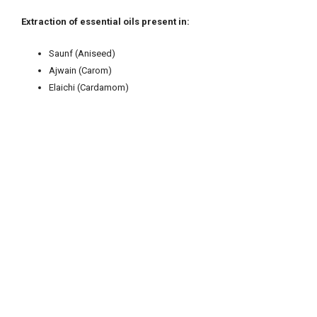
Extrac
ti
on of essen
ti
al oils present in:
Saunf (Aniseed)
Ajwain (Carom)
Elaichi (Cardamom)