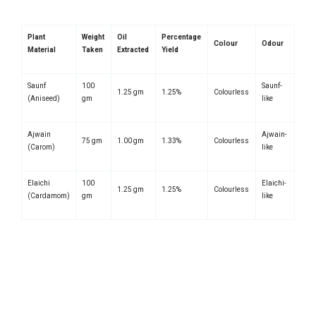
Plant
Weight
Oil
Percentage
Colour
Odour
Material
Taken
Extracted
Yield
Saunf
100
Saunf-
1.25 gm
1.25%
Colourless
(Aniseed)
gm
like
Ajwain
Ajwain-
75 gm
1.00 gm
1.33%
Colourless
(Carom)
like
Elaichi
100
Elaichi-
1.25 gm
1.25%
Colourless
(Cardamom)
gm
like