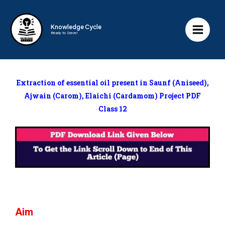
Knowledge Cycle
Ready to Serve!
Extraction of essential oil present in Saunf (Aniseed),
Ajwain (Carom), Elaichi (Cardamom)
Project PDF
Class 12
Aim