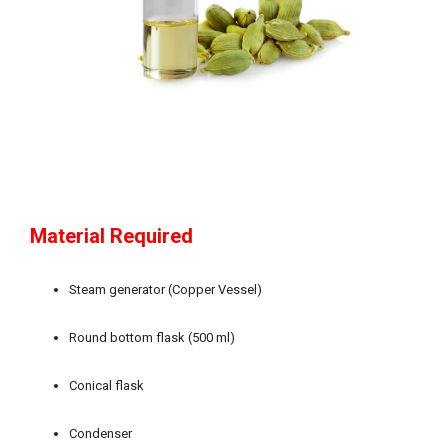
Material Required
Steam generator (Copper Vessel)
Round bottom flask (500 ml)
Conical flask
Condenser