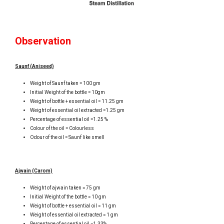
Observation
Saunf (Aniseed)
Weight of Saunf taken = 100 gm
Initial Weight of the bottle = 10gm
Weight of bottle + essential oil = 11.25 gm
Weight of essential oil extracted =1.25 gm
Percentage of essential oil =1.25 %
Colour of the oil = Colourless
Odour of the oil = Saunf like smell
Ajwain (Carom)
Weight of ajwain taken = 75 gm
Initial Weight of the bottle = 10 gm
Weight of bottle + essential oil = 11 gm
Weight of essential oil extracted = 1 gm
Percentage of essential oil =1.33%