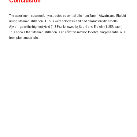
Conclusion
The experiment successfully extracted essential oils from Saunf, Ajwain, and Elaichi
using steam distillation. All oils were colorless and had characteristic smells.
Ajwain gave the highest yield (1.33%), followed by Saunf and Elaichi (1.25% each).
This shows that steam distillation is an effective method for obtaining essential oils
from plant materials.