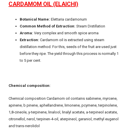
CARDAMOM OIL (ELAICHI)
Botanical Name:
Elettaria cardamonum
Common Method of Extraction:
Steam Distillation
Aroma:
Very complex and smooth spice aroma
Extraction:
Cardamom oil is extracted using steam
distillation method. For this, seeds of the fruit are used just
before they ripe. The yield through this process is normally 1
to 5 per cent.
Chemical composition:
Chemical composition Cardamom oil contains sabinene, myrcene,
apinene, b pinene, aphellandrene, limonene, pcymene, terpinolene,
1,8-cineole, y-terpinene, linalool, linalyl acetate, a-terpineol acetate,
citronellol, nerol, terpinen-4-oil, aterpineol, geraniol, methyl eugenol
and trans-nerolidol