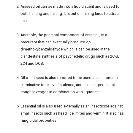
Aniseed oil can be made into a liquid scent and is used for
both hunting and fishing. It is put on fishing lures to attract
fish.
Anethole, the principal component of anise oil, is a
precursor that can eventually produce 2,5
dimethoxybenzaldehyde which is can be used in the
clandestine synthesis of psychedelic drugs such as 2C-B,
2C-I and DOB.
Oil of aniseed is also reported to be used as an aromatic
carminative to relieve flatulence, and as an ingredient of
cough lozenges in combination with liquorice.
Essential oil is also used externally as an insecticide against
small insects such as head lice, mites and vermin. It also has
fungicidal properties.