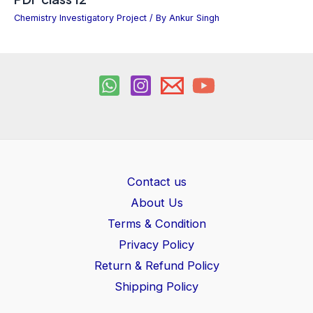
Chemistry Investigatory Project
/ By
Ankur Singh
Contact us
About Us
Terms & Condition
Privacy Policy
Return & Refund Policy
Shipping Policy