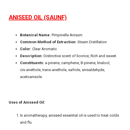
ANISEED OIL (SAUNF)
Botanical Name:
Pimpinella Anisum
Common Method of Extraction:
Steam Distillation
Color:
Clear Aromatic
Description:
Distinctive scent of licorice, Rich and sweet.
Constituents:
a-pinene, camphene, B-pinene, linalool,
cis-anethole, trans-anethole, safrole, anisaldehyde,
acetoanisole.
Uses of Aniseed Oil:
In aromatherapy, aniseed essential oil is used to treat colds
and flu.