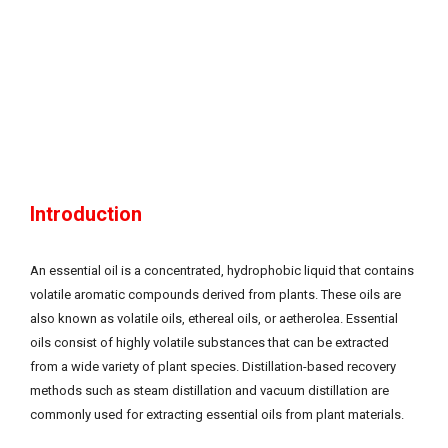
Introduction
An essential oil is a concentrated, hydrophobic liquid that contains
volatile aromatic compounds derived from plants. These oils are
also known as volatile oils, ethereal oils, or aetherolea. Essential
oils consist of highly volatile substances that can be extracted
from a wide variety of plant species. Distillation-based recovery
methods such as steam distillation and vacuum distillation are
commonly used for extracting essential oils from plant materials.