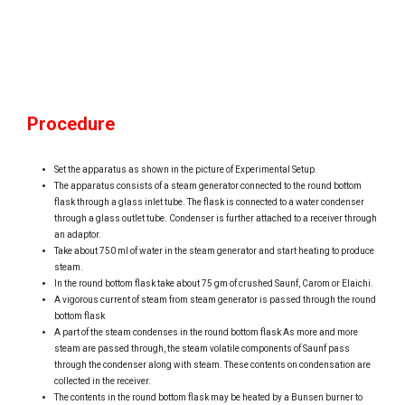
Procedure
Set the apparatus as shown in the picture of Experimental Setup.
The apparatus consists of a steam generator connected to the round bottom
flask through a glass inlet tube. The flask is connected to a water condenser
through a glass outlet tube. Condenser is further attached to a receiver through
an adaptor.
Take about 750 ml of water in the steam generator and start heating to produce
steam.
In the round bottom flask take about 75 gm of crushed Saunf, Carom or Elaichi.
A vigorous current of steam from steam generator is passed through the round
bottom flask
A part of the steam condenses in the round bottom flask As more and more
steam are passed through, the steam volatile components of Saunf pass
through the condenser along with steam. These contents on condensation are
collected in the receiver.
The contents in the round bottom flask may be heated by a Bunsen burner to