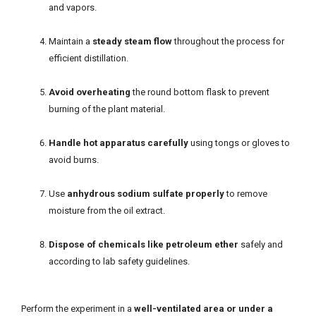
and vapors.
Maintain a
steady steam flow
throughout the process for
efficient distillation.
Avoid overheating
the round bottom flask to prevent
burning of the plant material.
Handle hot apparatus carefully
using tongs or gloves to
avoid burns.
Use
anhydrous sodium sulfate properly
to remove
moisture from the oil extract.
Dispose of chemicals like petroleum ether
safely and
according to lab safety guidelines.
Perform the experiment in a
well-ventilated area or under a