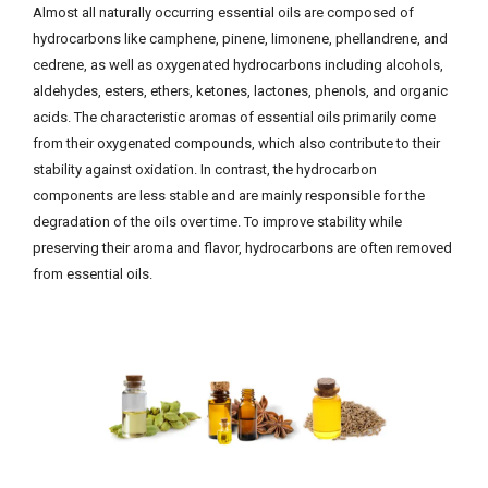
Almost all naturally occurring essential oils are composed of
hydrocarbons like camphene, pinene, limonene, phellandrene, and
cedrene, as well as oxygenated hydrocarbons including alcohols,
aldehydes, esters, ethers, ketones, lactones, phenols, and organic
acids. The characteristic aromas of essential oils primarily come
from their oxygenated compounds, which also contribute to their
stability against oxidation. In contrast, the hydrocarbon
components are less stable and are mainly responsible for the
degradation of the oils over time. To improve stability while
preserving their aroma and flavor, hydrocarbons are often removed
from essential oils.