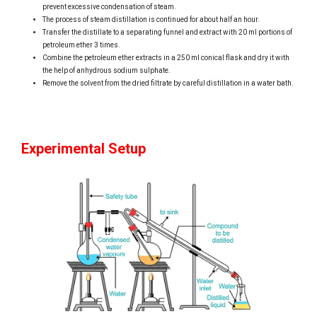
prevent excessive condensation of steam.
The process of steam distillation is continued for about half an hour.
Transfer the distillate to a separating funnel and extract with 20 ml portions of
petroleum ether 3 times.
Combine the petroleum ether extracts in a 250 ml conical flask and dry it with
the help of anhydrous sodium sulphate.
Remove the solvent from the dried filtrate by careful distillation in a water bath.
Experimental Setup