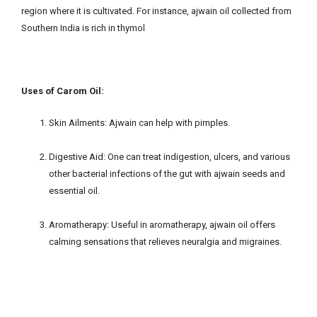
region where it is cultivated. For instance, ajwain oil collected from
Southern India is rich in thymol
Uses of Carom Oil:
Skin Ailments: Ajwain can help with pimples.
Digestive Aid: One can treat indigestion, ulcers, and various
other bacterial infections of the gut with ajwain seeds and
essential oil.
Aromatherapy: Useful in aromatherapy, ajwain oil offers
calming sensations that relieves neuralgia and migraines.