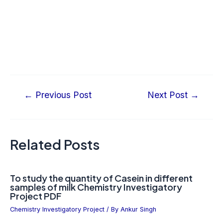
←
Previous Post
Next Post
→
Related Posts
To study the quantity of Casein in different
samples of milk Chemistry Investigatory
Project PDF
Chemistry Investigatory Project
/ By
Ankur Singh