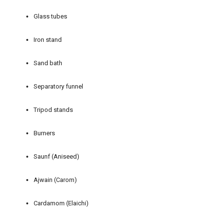
Glass tubes
Iron stand
Sand bath
Separatory funnel
Tripod stands
Burners
Saunf (Aniseed)
Ajwain (Carom)
Cardamom (Elaichi)