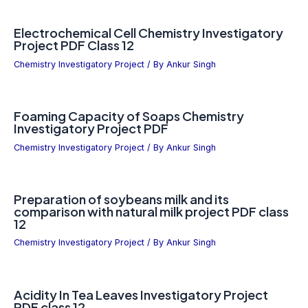
Electrochemical Cell Chemistry Investigatory
Project PDF Class 12
Chemistry Investigatory Project
/ By
Ankur Singh
Foaming Capacity of Soaps Chemistry
Investigatory Project PDF
Chemistry Investigatory Project
/ By
Ankur Singh
Preparation of soybeans milk and its
comparison with natural milk project PDF class
12
Chemistry Investigatory Project
/ By
Ankur Singh
Acidity In Tea Leaves Investigatory Project
PDF class 12