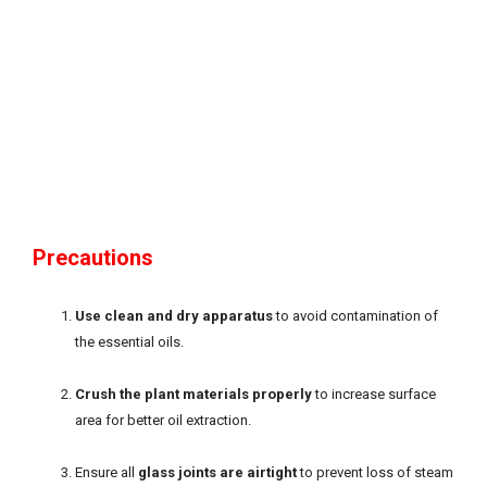
Precautions
Use clean and dry apparatus
to avoid contamination of
the essential oils.
Crush the plant materials properly
to increase surface
area for better oil extraction.
Ensure all
glass joints are airtight
to prevent loss of steam