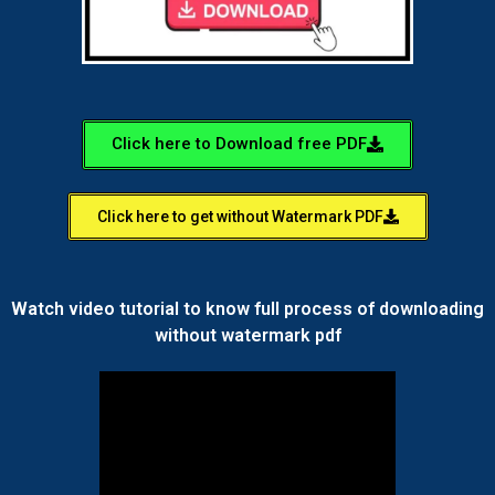
Click here to Download free PDF
Click here to get without Watermark PDF
Watch video tutorial to know full process of downloading
without watermark pdf