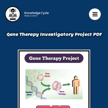
Knowledge Cycle
Ready to Serve!
Gene Therapy Investigatory Project PDF