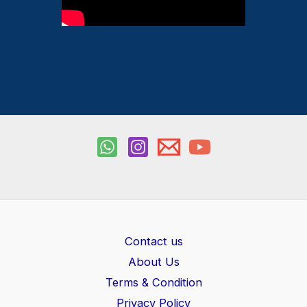
Contact us
About Us
Terms & Condition
Privacy Policy