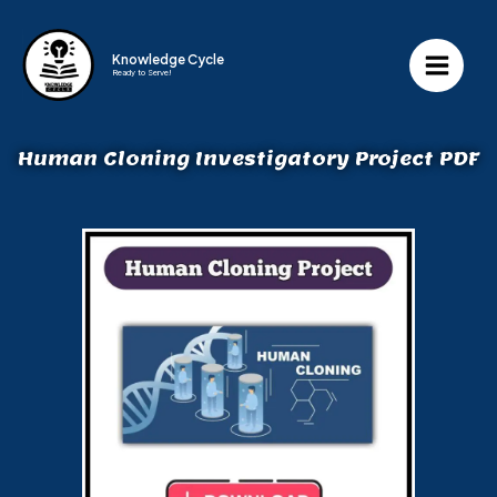
Knowledge Cycle
Ready to Serve!
Human Cloning Investigatory Project PDF