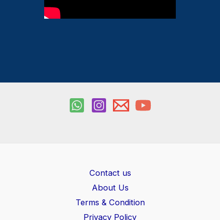
Contact us
About Us
Terms & Condition
Privacy Policy