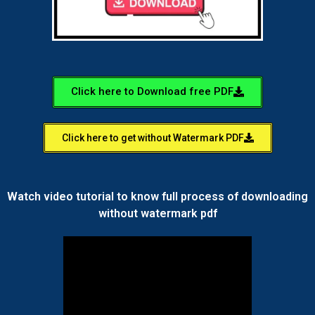
Click here to Download free PDF
Click here to get without Watermark PDF
Watch video tutorial to know full process of downloading
without watermark pdf