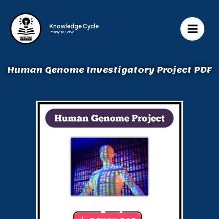
Knowledge Cycle
Ready to Serve!
Human Genome Investigatory Project PDF