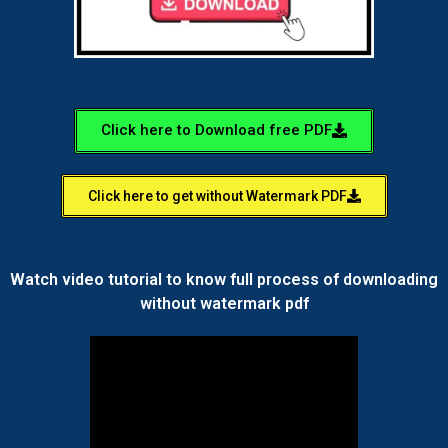
Click here to Download free PDF
Click here to get without Watermark PDF
Watch video tutorial to know full process of downloading
without watermark pdf