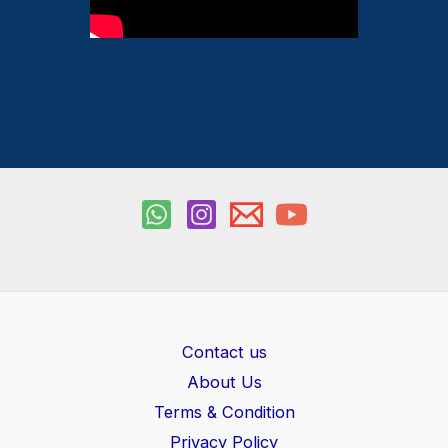
Contact us
About Us
Terms & Condition
Privacy Policy