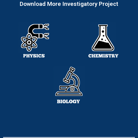
Download More Investigatory Project