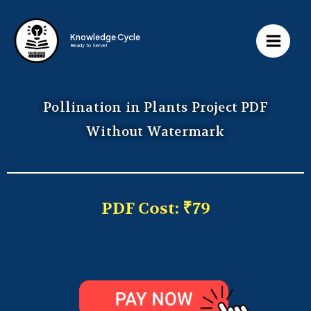
Knowledge Cycle
Ready to Serve!
Pollination in Plants Project PDF
Without Watermark
PDF Cost: ₹79