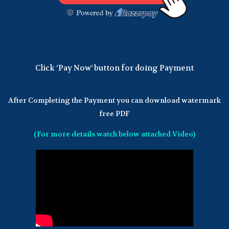
Click ‘Pay Now’ button for doing Payment
After Completing the Payment you can download watermark
free PDF
(For more details watch below attached Video)