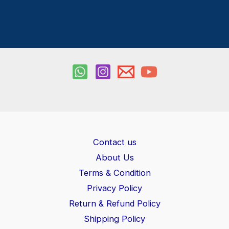
Contact us
About Us
Terms & Condition
Privacy Policy
Return & Refund Policy
Shipping Policy