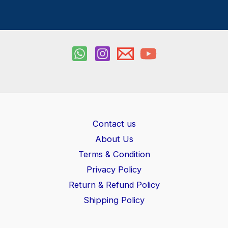
Contact us
About Us
Terms & Condition
Privacy Policy
Return & Refund Policy
Shipping Policy