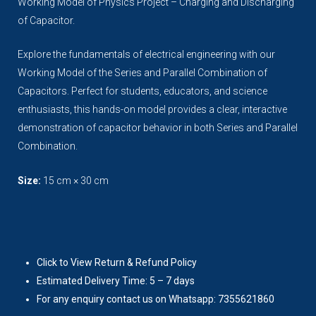
Working Model of Physics Project – Charging and Discharging
of Capacitor.
Explore the fundamentals of electrical engineering with our
Working Model of the Series and Parallel Combination of
Capacitors. Perfect for students, educators, and science
enthusiasts, this hands-on model provides a clear, interactive
demonstration of capacitor behavior in both Series and Parallel
Combination.
Size:
15 cm × 30 cm
Click to View Return & Refund Policy
Estimated Delivery Time: 5 – 7 days
For any enquiry contact us on Whatsapp: 7355621860