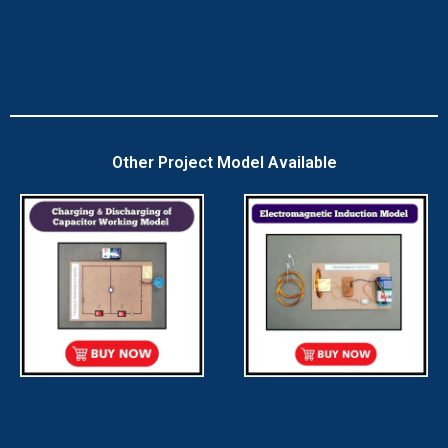
Other Project Model Available