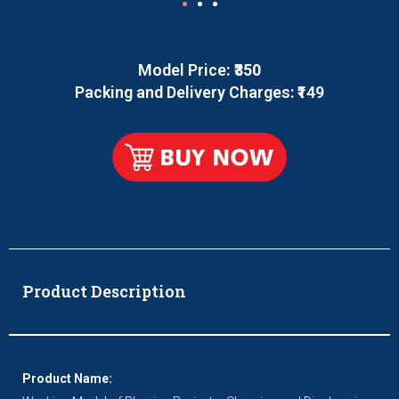
Model Price
: ₹350
Packing and Delivery Charges: ₹149
Product Description
Product Name: