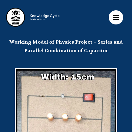
Knowledge Cycle
Ready to Serve!
Working Model of Physics Project – Series and
Parallel Combination of Capacitor