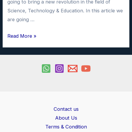
going to bring a new revolution in the field of
Science, Technology & Education. In this article we
are going …
What
Read More »
is
AI
Chatbot
&
How
to
use
ChatGPT
Contact us
About Us
Terms & Condition