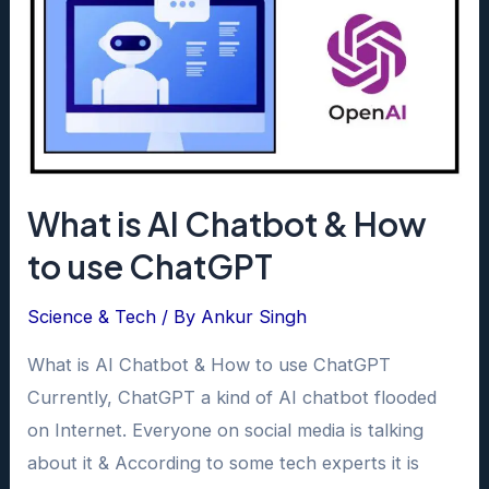
What is AI Chatbot & How
to use ChatGPT
Science & Tech
/ By
Ankur Singh
What is AI Chatbot & How to use ChatGPT
Currently, ChatGPT a kind of AI chatbot flooded
on Internet. Everyone on social media is talking
about it & According to some tech experts it is