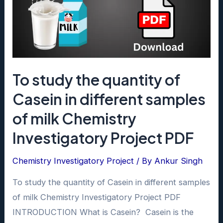
To study the quantity of
Casein in different samples
of milk Chemistry
Investigatory Project PDF
Chemistry Investigatory Project
/ By
Ankur Singh
To study the quantity of Casein in different samples
of milk Chemistry Investigatory Project PDF
INTRODUCTION What is Casein? Casein is the