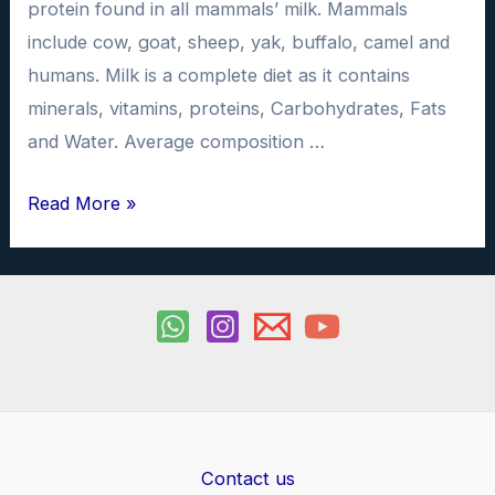
protein found in all mammals’ milk. Mammals
include cow, goat, sheep, yak, buffalo, camel and
humans. Milk is a complete diet as it contains
minerals, vitamins, proteins, Carbohydrates, Fats
and Water. Average composition …
To
Read More »
study
the
quantity
of
Casein
in
different
samples
Contact us