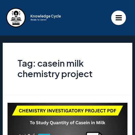
Skip
to
Knowledge Cycle
Ready to Serve!
content
Main
Menu
Tag:
casein milk
chemistry project