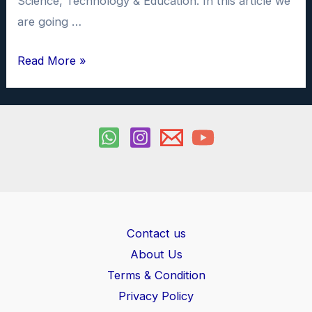
Science, Technology & Education. In this article we
are going …
What
Read More »
is
AI
Chatbot
&
How
to
use
ChatGPT
Contact us
About Us
Terms & Condition
Privacy Policy