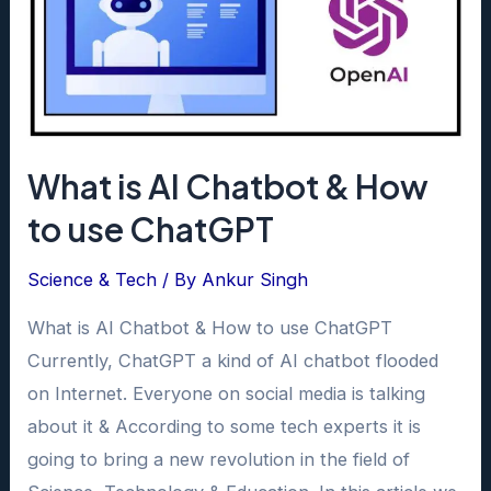
What is AI Chatbot & How
to use ChatGPT
Science & Tech
/ By
Ankur Singh
What is AI Chatbot & How to use ChatGPT
Currently, ChatGPT a kind of AI chatbot flooded
on Internet. Everyone on social media is talking
about it & According to some tech experts it is
going to bring a new revolution in the field of