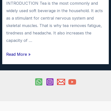
INTRODUCTION Tea is the most commonly and
widely used soft beverage in the household. It acts
as a stimulant for central nervous system and
skeletal muscles. That is why tea removes fatigue,
tiredness and headache. It also increases the
capacity of …
To
Read More »
determine
the
amount
of
caffeine
in
samples