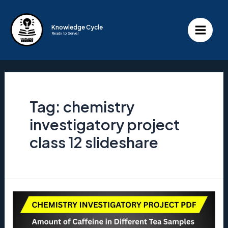
Skip
to
Knowledge Cycle
Ready to Serve!
content
Main
Menu
Tag:
chemistry
investigatory project
class 12 slideshare