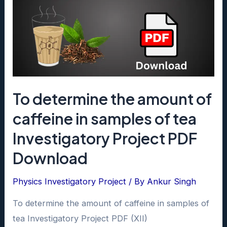
To determine the amount of
caffeine in samples of tea
Investigatory Project PDF
Download
Physics Investigatory Project
/ By
Ankur Singh
To determine the amount of caffeine in samples of
tea Investigatory Project PDF (XII)