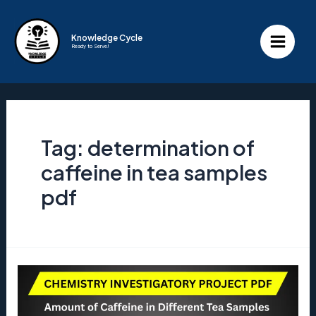
Skip
to
Knowledge Cycle
Ready to Serve!
content
Main
Menu
Tag:
determination of
caffeine in tea samples
pdf