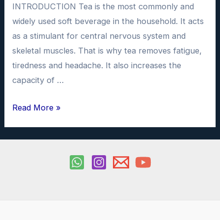
INTRODUCTION Tea is the most commonly and
widely used soft beverage in the household. It acts
as a stimulant for central nervous system and
skeletal muscles. That is why tea removes fatigue,
tiredness and headache. It also increases the
capacity of …
To
Read More »
determine
the
amount
of
caffeine
in
samples