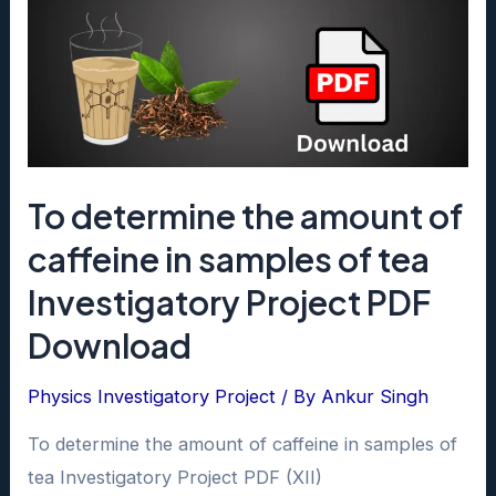
To determine the amount of
caffeine in samples of tea
Investigatory Project PDF
Download
Physics Investigatory Project
/ By
Ankur Singh
To determine the amount of caffeine in samples of
tea Investigatory Project PDF (XII)