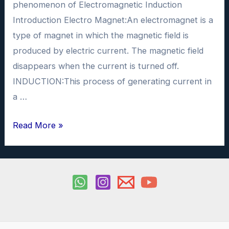
phenomenon of Electromagnetic Induction
Introduction Electro Magnet:An electromagnet is a
type of magnet in which the magnetic field is
produced by electric current. The magnetic field
disappears when the current is turned off.
INDUCTION:This process of generating current in
a …
Electromagnetic
Read More »
Induction
Physics
Investigatory
Project
PDF