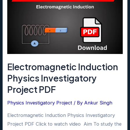
Electromagnetic Induction
Physics Investigatory
Project PDF
Physics Investigatory Project
/ By
Ankur Singh
Electromagnetic Induction Physics Investigatory
Project PDF Click to watch video Aim To study the