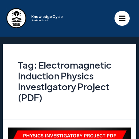
Skip
to
Knowledge Cycle
Ready to Serve!
content
Main
Menu
Tag:
Electromagnetic
Induction Physics
Investigatory Project
(PDF)