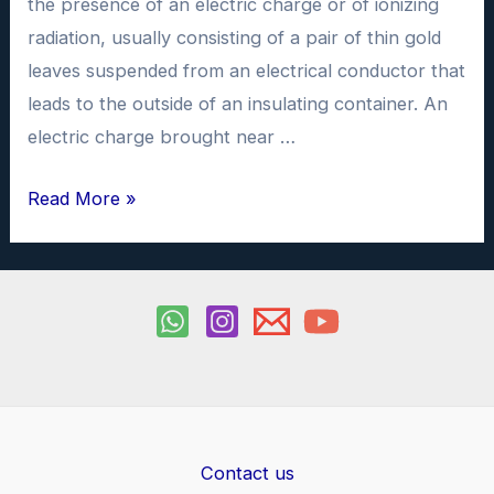
the presence of an electric charge or of ionizing
radiation, usually consisting of a pair of thin gold
leaves suspended from an electrical conductor that
leads to the outside of an insulating container. An
electric charge brought near …
Electroscope
Read More »
Physics
Investigatory
Project
PDF
class
12
Contact us