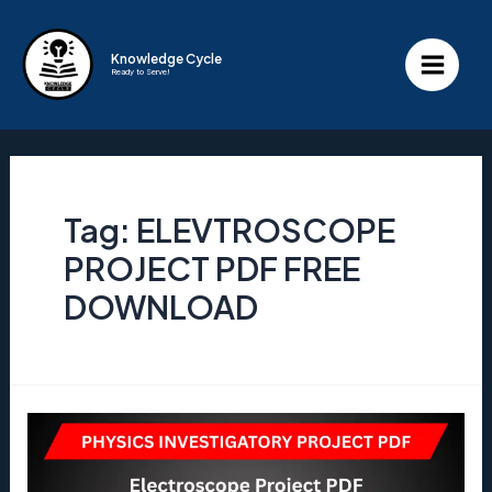
Skip
to
Knowledge Cycle
Ready to Serve!
content
Main
Menu
Tag:
ELEVTROSCOPE
PROJECT PDF FREE
DOWNLOAD