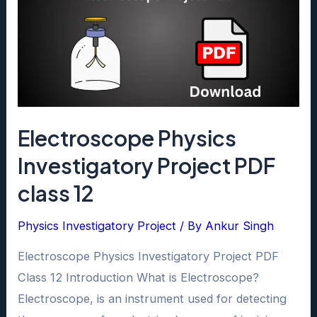
Electroscope Physics
Investigatory Project PDF
class 12
Physics Investigatory Project
/ By
Ankur Singh
Electroscope Physics Investigatory Project PDF
Class 12 Introduction What is Electroscope?
Electroscope, is an instrument used for detecting