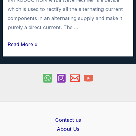
INTRODUCTION A full wave rectifier is a device
which is used to rectify all the alternating current
components in an alternating supply and make it
purely a direct current. The …
Full
Read More »
wave
rectifier
investigatory
project
PDF
Contact us
About Us