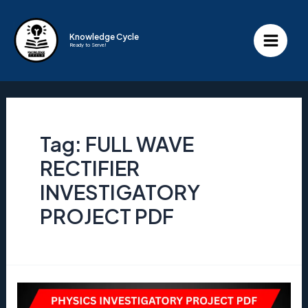
Skip
to
Knowledge Cycle
Ready to Serve!
content
Main
Menu
Tag:
FULL WAVE
RECTIFIER
INVESTIGATORY
PROJECT PDF