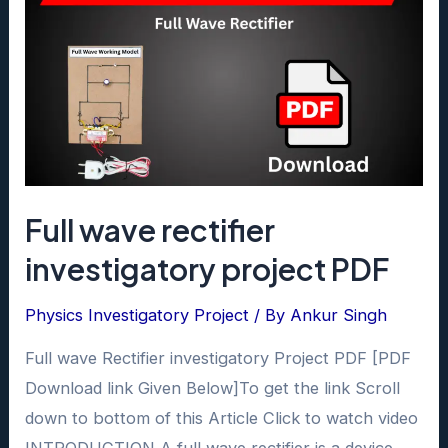
Full wave rectifier
investigatory project PDF
Physics Investigatory Project
/ By
Ankur Singh
Full wave Rectifier investigatory Project PDF [PDF
Download link Given Below]To get the link Scroll
down to bottom of this Article Click to watch video