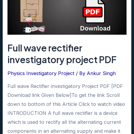
Full wave rectifier
investigatory project PDF
Physics Investigatory Project
/ By
Ankur Singh
Full wave Rectifier investigatory Project PDF [PDF
Download link Given Below]To get the link Scroll
down to bottom of this Article Click to watch video
INTRODUCTION A full wave rectifier is a device
which is used to rectify all the alternating current
components in an alternating supply and make it