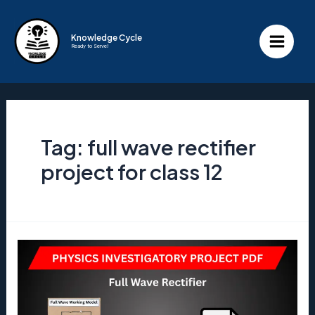
Skip
to
Knowledge Cycle
Ready to Serve!
content
Main
Menu
Tag:
full wave rectifier
project for class 12