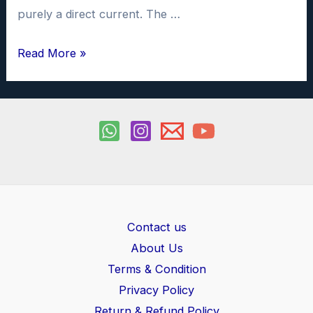
purely a direct current. The …
Full
Read More »
wave
rectifier
investigatory
project
PDF
Contact us
About Us
Terms & Condition
Privacy Policy
Return & Refund Policy