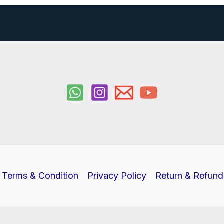
Terms & Condition
Privacy Policy
Return & Refund