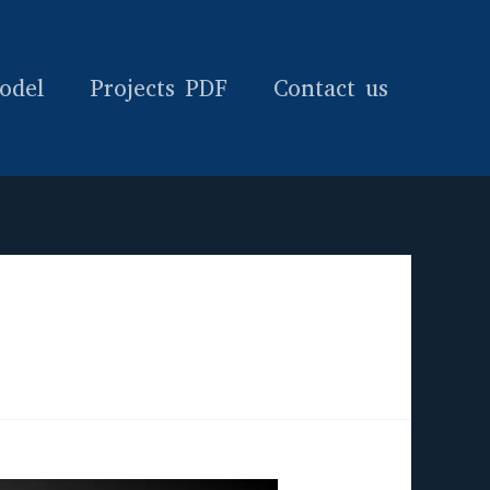
odel
Projects PDF
Contact us