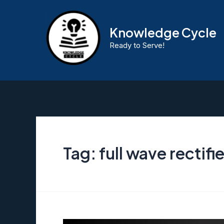
Skip
to
Knowledge Cycle
content
Ready to Serve!
Tag:
full wave rectifie