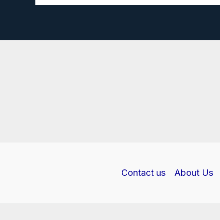
rectifier
investigatory
project
PDF
Contact us
About Us