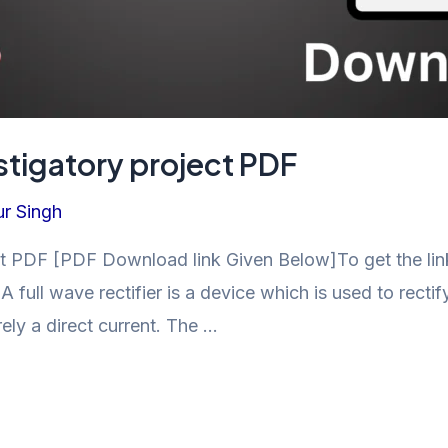
estigatory project PDF
r Singh
ect PDF [PDF Download link Given Below]To get the link
ll wave rectifier is a device which is used to rectify
rely a direct current. The …