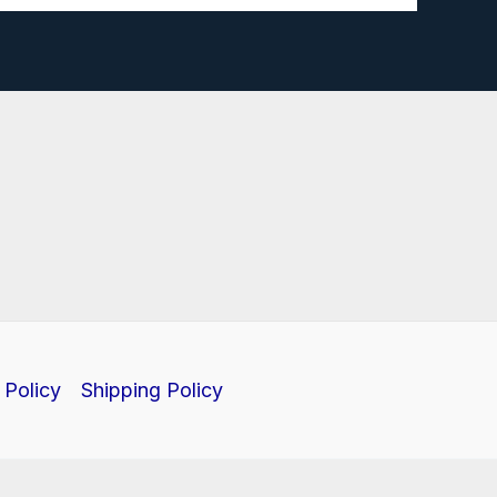
 Policy
Shipping Policy