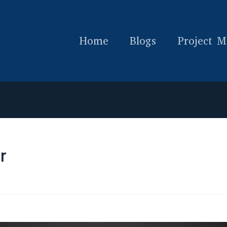
Home
Blogs
Project M
r