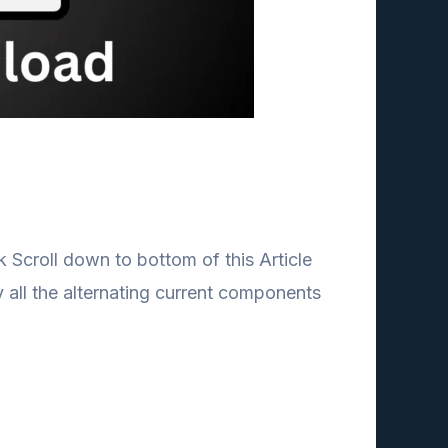
 Scroll down to bottom of this Article
 all the alternating current components