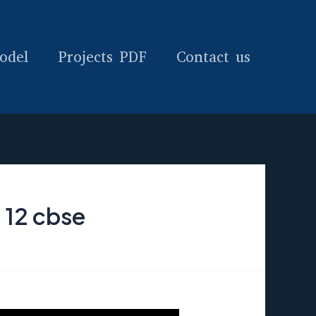
odel
Projects PDF
Contact us
 12 cbse