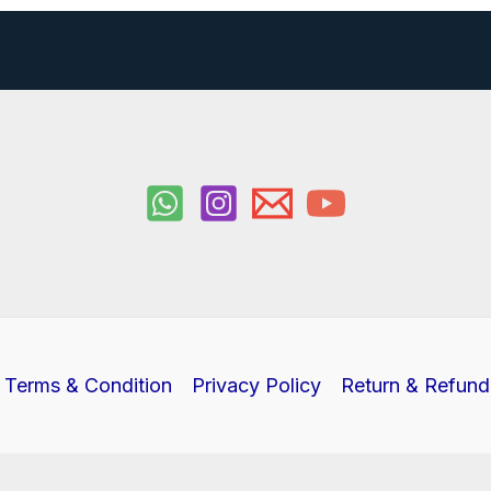
Terms & Condition
Privacy Policy
Return & Refund