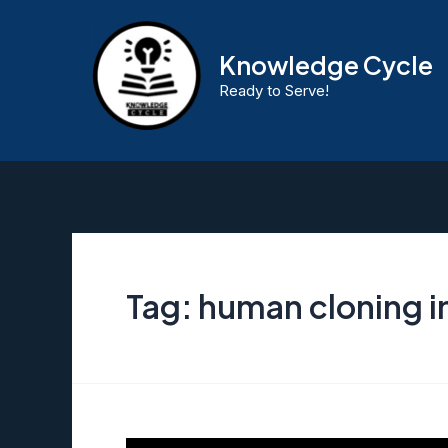
Skip
to
Knowledge Cycle
content
Ready to Serve!
Tag:
human cloning in