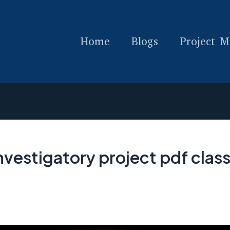
Home
Blogs
Project M
vestigatory project pdf class