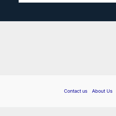
Biology
Investigatory
Project
PDF
Class
12
Contact us
About Us