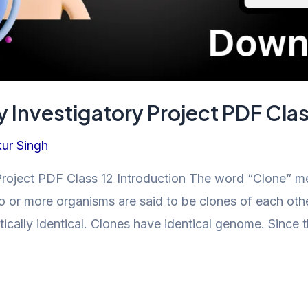
 Investigatory Project PDF Clas
ur Singh
oject PDF Class 12 Introduction The word “Clone” means
wo or more organisms are said to be clones of each othe
ically identical. Clones have identical genome. Since