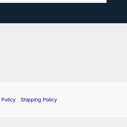
 Policy
Shipping Policy