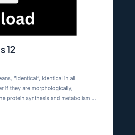
s 12
, “Identical”, identical in all
r if they are morphologically,
 the protein synthesis and metabolism …