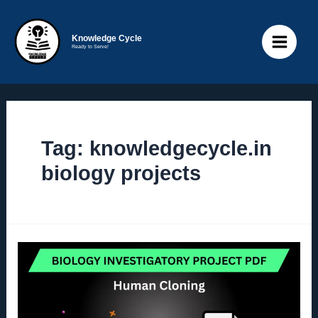
Skip
to
Knowledge Cycle
Ready to Serve!
content
Main
Menu
Tag:
knowledgecycle.in
biology projects