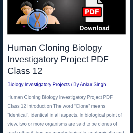
Human Cloning Biology
Investigatory Project PDF
Class 12
Biology Investigatory Projects
/ By
Ankur Singh
Human Cloning Biology Investigatory Project PDF
Class 12 Introduction The word “Clone” means,
“Identical”, identical in all aspects. In biological point of
view, two or more organisms are said to be clones of
each other if they are morphologically, anatomically and