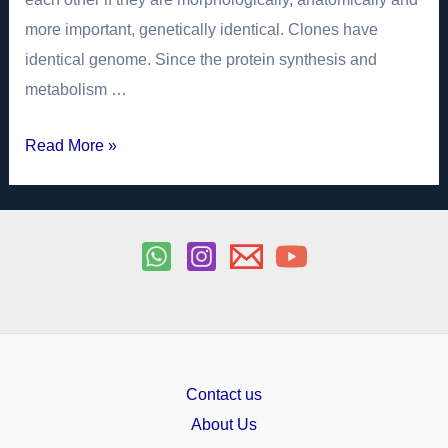
more important, genetically identical. Clones have
identical genome. Since the protein synthesis and
metabolism …
Human
Read More »
Cloning
Biology
Investigatory
Project
PDF
Class
12
Contact us
About Us