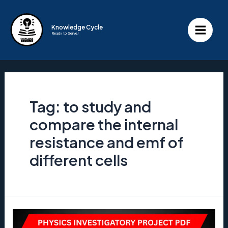
Skip
to
Knowledge Cycle
Ready to Serve!
content
Main
Menu
Tag:
to study and
compare the internal
resistance and emf of
different cells