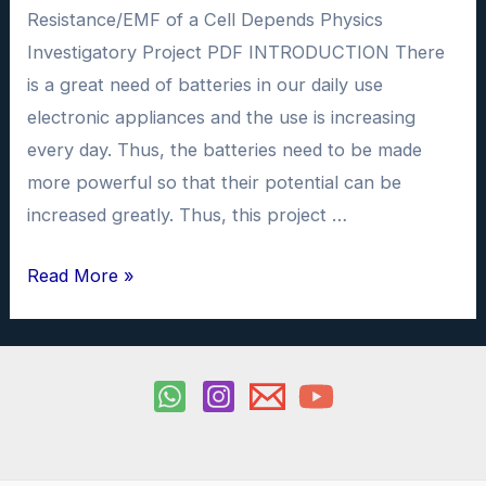
Resistance/EMF of a Cell Depends Physics
Investigatory Project PDF INTRODUCTION There
is a great need of batteries in our daily use
electronic appliances and the use is increasing
every day. Thus, the batteries need to be made
more powerful so that their potential can be
increased greatly. Thus, this project …
Different
Read More »
Factors
on
which
Internal
Resistance/EMF
of