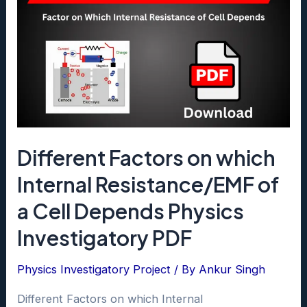
Different Factors on which
Internal Resistance/EMF of
a Cell Depends Physics
Investigatory PDF
Physics Investigatory Project
/ By
Ankur Singh
Different Factors on which Internal