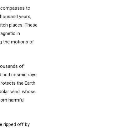
ry compasses to
 thousand years,
witch places. These
agnetic in
ing the motions of
housands of
nd and cosmic rays
protects the Earth
 solar wind, whose
from harmful
e ripped off by