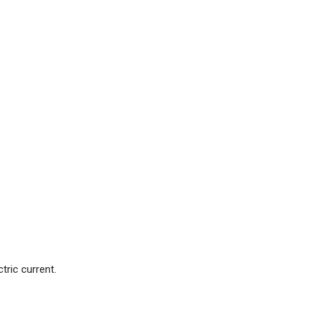
ric current.