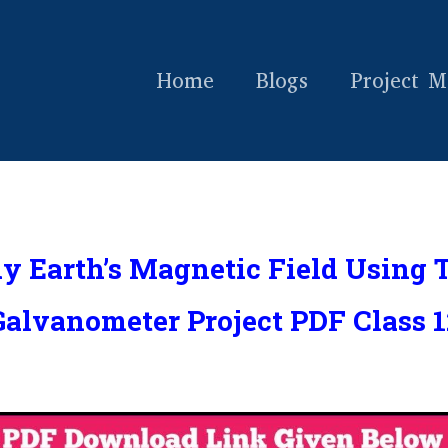
Home
Blogs
Project M
dy Earth’s Magnetic Field Using 
Galvanometer Project PDF Class 1