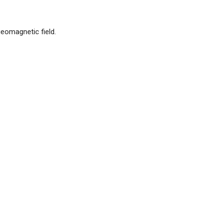
eomagnetic field.