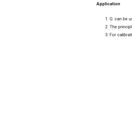
Application
G. can be u
The princip
For calibra