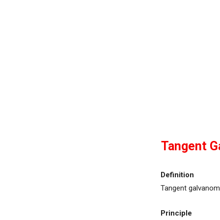
Tangent G
Definition
Tangent galvanome
Principle