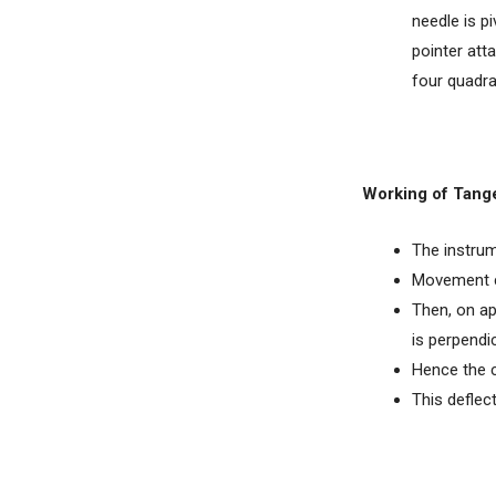
needle is p
pointer atta
four quadra
Working of Tang
The instrum
Movement con
Then, on ap
is perpendic
Hence the c
This deflect