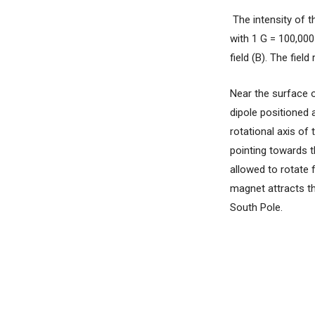
The intensity of th
with 1 G = 100,000
field (B). The fie
Near the surface o
dipole positioned 
rotational axis of
pointing towards t
allowed to rotate 
magnet attracts th
South Pole.