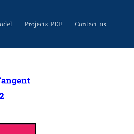
odel
Projects PDF
Contact us
Tangent
2