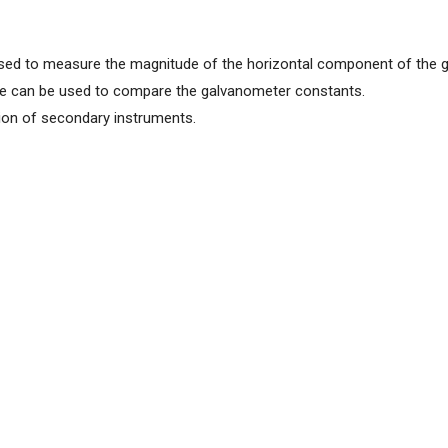
sed to measure the magnitude of the horizontal component of the g
le can be used to compare the galvanometer constants.
tion of secondary instruments.