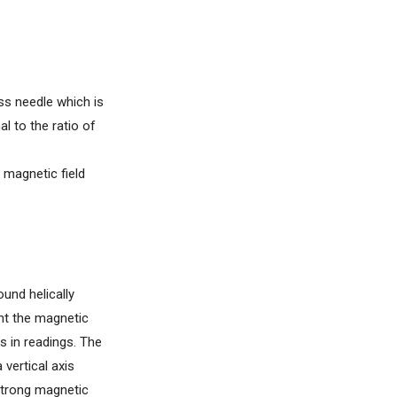
ss needle which is
l to the ratio of
 magnetic field
und helically
ent the magnetic
s in readings. The
 vertical axis
 strong magnetic