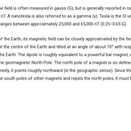
e field is often measured in gauss (G), but is generally reported in n
 nT. A nanotesla is also referred to as a gamma (γ). Tesla is the SI u
ld ranges between approximately 25,000 and 65,000 nT (0.25–0.65 G).
f the Earth, its magnetic field can be closely approximated by the fi
at the centre of the Earth and tilted at an angle of about 10° with res
 the Earth. The dipole is roughly equivalent to a powerful bar magnet, 
he geomagnetic North Pole. The north pole of a magnet is so define
freely, it points roughly northward (in the geographic sense). Since th
e south poles of other magnets and repels the north poles, it must 