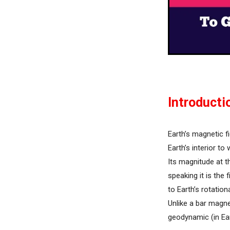
Introducti
Earth’s magnetic f
Earth’s interior t
Its magnitude at t
speaking it is the 
to Earth’s rotation
Unlike a bar magne
geodynamic (in Ear