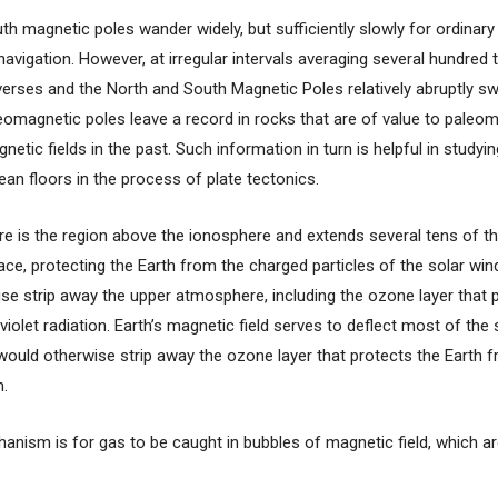
th magnetic poles wander widely, but sufficiently slowly for ordina
navigation. However, at irregular intervals averaging several hundred
reverses and the North and South Magnetic Poles relatively abruptly s
eomagnetic poles leave a record in rocks that are of value to paleom
netic fields in the past. Such information in turn is helpful in study
an floors in the process of plate tectonics.
 is the region above the ionosphere and extends several tens of t
ace, protecting the Earth from the charged particles of the solar wi
se strip away the upper atmosphere, including the ozone layer that 
violet radiation. Earth’s magnetic field serves to deflect most of the
would otherwise strip away the ozone layer that protects the Earth 
n.
anism is for gas to be caught in bubbles of magnetic field, which ar