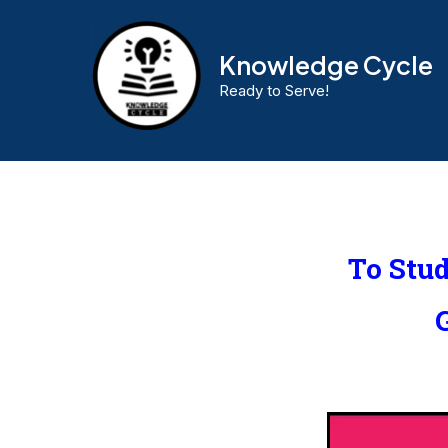
Knowledge Cycle
Ready to Serve!
To Stu