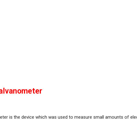
alvanometer
ter is the device which was used to measure small amounts of elect