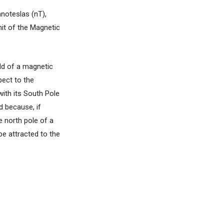
anoteslas (nT),
nit of the Magnetic
eld of a magnetic
pect to the
with its South Pole
d because, if
e north pole of a
be attracted to the