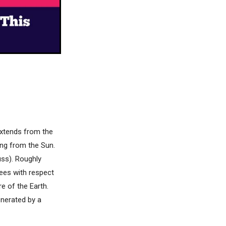
 extends from the
ing from the Sun.
uss). Roughly
rees with respect
re of the Earth.
enerated by a