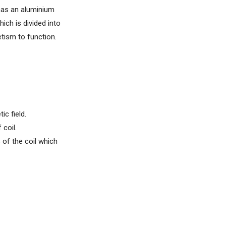
 has an aluminium
hich is divided into
etism to function.
ic field.
 coil.
 of the coil which