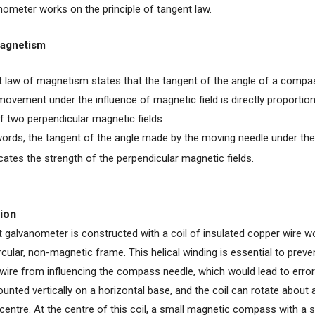
nometer works on the principle of tangent law.
Magnetism
 law of magnetism states that the tangent of the angle of a compa
movement under the influence of magnetic field is directly proportiona
f two perpendicular magnetic fields
words, the tangent of the angle made by the moving needle under the
icates the strength of the perpendicular magnetic fields.
ion
 galvanometer is constructed with a coil of insulated copper wire wo
rcular, non-magnetic frame. This helical winding is essential to prev
e wire from influencing the compass needle, which would lead to error
unted vertically on a horizontal base, and the coil can rotate about a
 centre. At the centre of this coil, a small magnetic compass with a