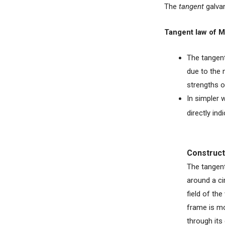
The
tangent
galva
Tangent law of 
The tangent
due to the 
strengths o
In simpler 
directly ind
Construct
The tangent
around a ci
field of th
frame is mo
through its