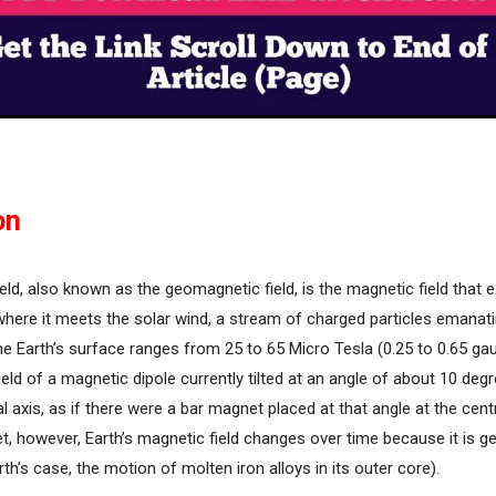
on
ield, also known as the geomagnetic field, is the magnetic field that
o where it meets the solar wind, a stream of charged particles emanat
he Earth’s surface ranges from 25 to 65 Micro Tesla (0.25 to 0.65 ga
field of a magnetic dipole currently tilted at an angle of about 10 deg
al axis, as if there were a bar magnet placed at that angle at the cent
t, however, Earth’s magnetic field changes over time because it is g
th’s case, the motion of molten iron alloys in its outer core).