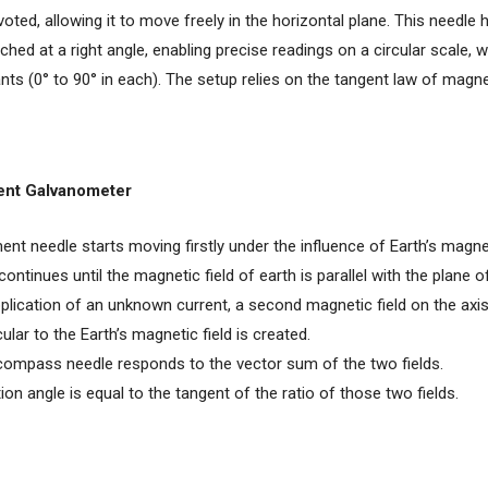
ivoted, allowing it to move freely in the horizontal plane. This needle
ched at a right angle, enabling precise readings on a circular scale, w
nts (0° to 90° in each). The setup relies on the tangent law of magn
ent Galvanometer
ent needle starts moving firstly under the influence of Earth’s magnet
tinues until the magnetic field of earth is parallel with the plane of
plication of an unknown current, a second magnetic field on the axis
ular to the Earth’s magnetic field is created.
ompass needle responds to the vector sum of the two fields.
ion angle is equal to the tangent of the ratio of those two fields.