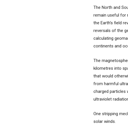
The North and Sou
remain useful for 
the Earth’s field 
reversals of the g
calculating geomag
continents and oce
The magnetosphere
kilometres into sp
that would otherwi
from harmful ultra
charged particles 
ultraviolet radiatio
One stripping mech
solar winds.