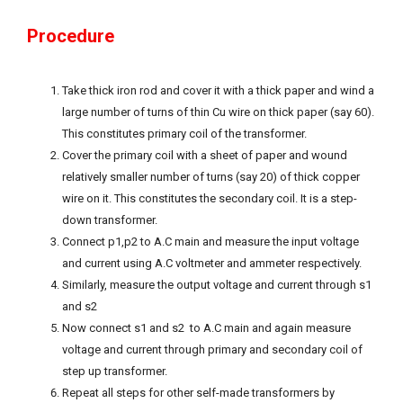
Procedure
Take thick iron rod and cover it with a thick paper and wind a
large number of turns of thin Cu wire on thick paper (say 60).
This constitutes primary coil of the transformer.
Cover the primary coil with a sheet of paper and wound
relatively smaller number of turns (say 20) of thick copper
wire on it. This constitutes the secondary coil. It is a step-
down transformer.
Connect p1,p2 to A.C main and measure the input voltage
and current using A.C voltmeter and ammeter respectively.
Similarly, measure the output voltage and current through s1
and s2
Now connect s1 and s2 to A.C main and again measure
voltage and current through primary and secondary coil of
step up transformer.
Repeat all steps for other self-made transformers by