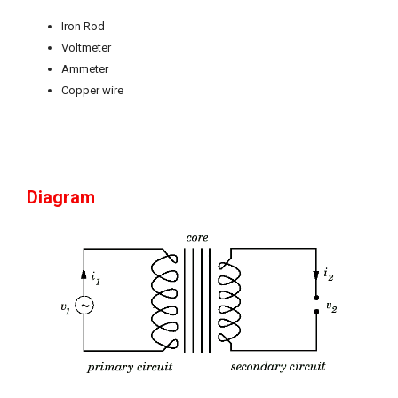
Iron Rod
Voltmeter
Ammeter
Copper wire
Diagram