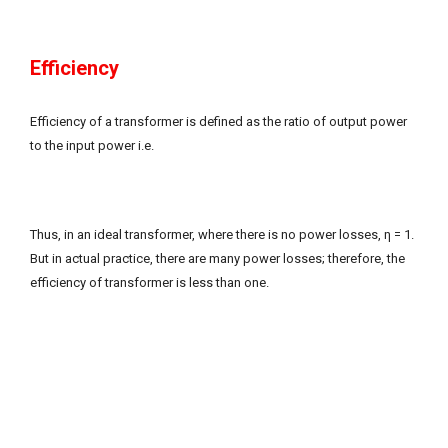
Efficiency
Efficiency of a transformer is defined as the ratio of output power
to the input power i.e.
Thus, in an ideal transformer, where there is no power losses, η = 1.
But in actual practice, there are many power losses; therefore, the
efficiency of transformer is less than one.