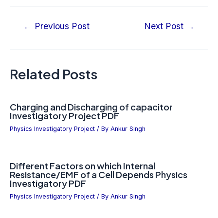
←
Previous Post
Next Post
→
Related Posts
Charging and Discharging of capacitor
Investigatory Project PDF
Physics Investigatory Project
/ By
Ankur Singh
Different Factors on which Internal
Resistance/EMF of a Cell Depends Physics
Investigatory PDF
Physics Investigatory Project
/ By
Ankur Singh