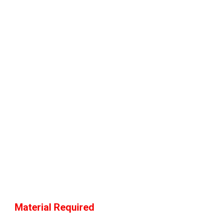
Material Required