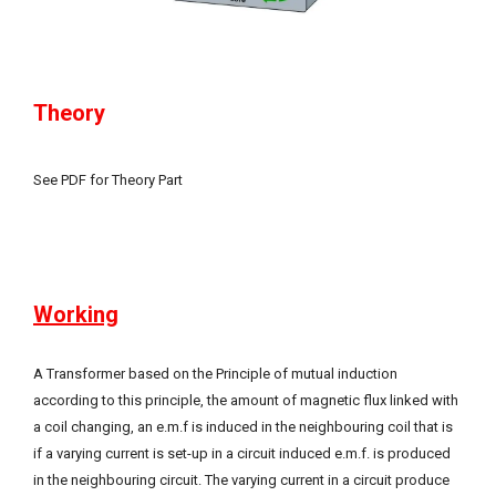
Theory
See PDF for Theory Part
Working
A Transformer based on the Principle of mutual induction
according to this principle, the amount of magnetic flux linked with
a coil changing, an e.m.f is induced in the neighbouring coil that is
if a varying current is set-up in a circuit induced e.m.f. is produced
in the neighbouring circuit. The varying current in a circuit produce