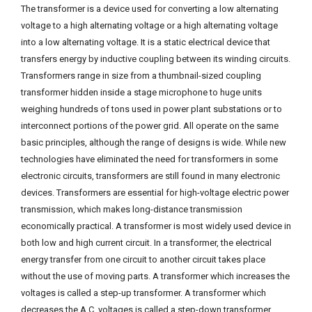
The transformer is a device used for converting a low alternating
voltage to a high alternating voltage or a high alternating voltage
into a low alternating voltage. It is a static electrical device that
transfers energy by inductive coupling between its winding circuits.
Transformers range in size from a thumbnail-sized coupling
transformer hidden inside a stage microphone to huge units
weighing hundreds of tons used in power plant substations or to
interconnect portions of the power grid. All operate on the same
basic principles, although the range of designs is wide. While new
technologies have eliminated the need for transformers in some
electronic circuits, transformers are still found in many electronic
devices. Transformers are essential for high-voltage electric power
transmission, which makes long-distance transmission
economically practical. A transformer is most widely used device in
both low and high current circuit. In a transformer, the electrical
energy transfer from one circuit to another circuit takes place
without the use of moving parts. A transformer which increases the
voltages is called a step-up transformer. A transformer which
decreases the A.C. voltages is called a step-down transformer.