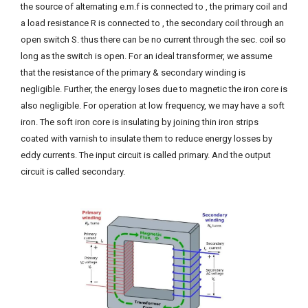
the source of alternating e.m.f is connected to , the primary coil and
a load resistance R is connected to , the secondary coil through an
open switch S. thus there can be no current through the sec. coil so
long as the switch is open. For an ideal transformer, we assume
that the resistance of the primary & secondary winding is
negligible. Further, the energy loses due to magnetic the iron core is
also negligible. For operation at low frequency, we may have a soft
iron. The soft iron core is insulating by joining thin iron strips
coated with varnish to insulate them to reduce energy losses by
eddy currents. The input circuit is called primary. And the output
circuit is called secondary.