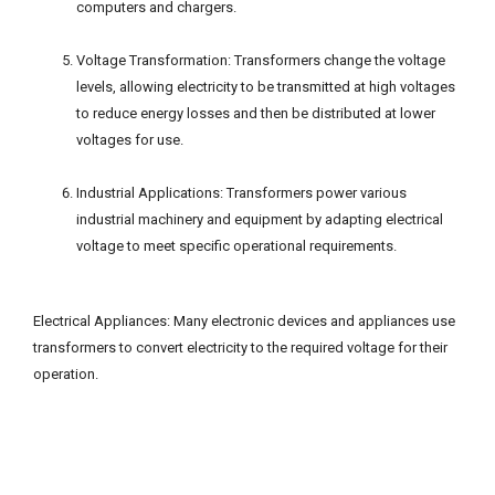
computers and chargers.
Voltage Transformation: Transformers change the voltage
levels, allowing electricity to be transmitted at high voltages
to reduce energy losses and then be distributed at lower
voltages for use.
Industrial Applications: Transformers power various
industrial machinery and equipment by adapting electrical
voltage to meet specific operational requirements.
Electrical Appliances: Many electronic devices and appliances use
transformers to convert electricity to the required voltage for their
operation.