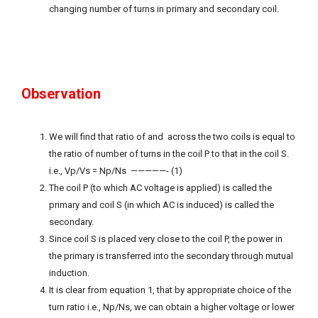
changing number of turns in primary and secondary coil.
Observation
We will find that ratio of and across the two coils is equal to
the ratio of number of turns in the coil P to that in the coil S.
i.e., Vp/Vs = Np/Ns —————- (1)
The coil P (to which AC voltage is applied) is called the
primary and coil S (in which AC is induced) is called the
secondary.
Since coil S is placed very close to the coil P, the power in
the primary is transferred into the secondary through mutual
induction.
It is clear from equation 1, that by appropriate choice of the
turn ratio i.e., Np/Ns, we can obtain a higher voltage or lower