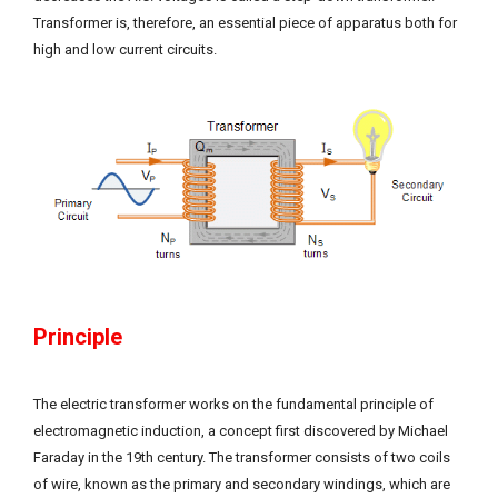
Transformer is, therefore, an essential piece of apparatus both for
high and low current circuits.
Principle
The electric transformer works on the fundamental principle of
electromagnetic induction, a concept first discovered by Michael
Faraday in the 19th century. The transformer consists of two coils
of wire, known as the primary and secondary windings, which are