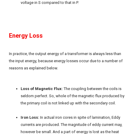
voltage in S compared to that in P.
Energy Loss
In practice, the output energy of a transformer is always less than
the input energy, because energy losses occur due to a number of
reasons as explained below.
Loss of Magnetic Flux:
The coupling between the coils is
seldom perfect. So, whole of the magnetic flux produced by
the primary coil is not linked up with the secondary coil.
Iron Loss:
In actual iron cores in spite of lamination, Eddy
currents are produced. The magnitude of eddy current may,
however be small. And a part of energy is lost as the heat