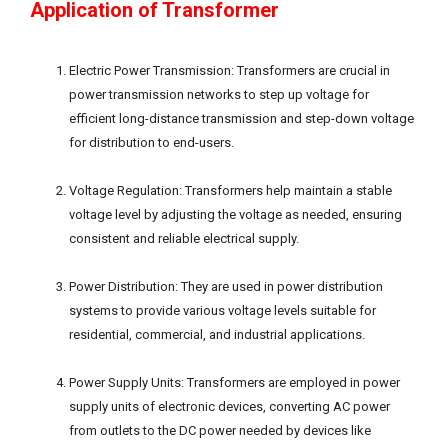
Application of Transformer
Electric Power Transmission: Transformers are crucial in
power transmission networks to step up voltage for
efficient long-distance transmission and step-down voltage
for distribution to end-users.
Voltage Regulation: Transformers help maintain a stable
voltage level by adjusting the voltage as needed, ensuring
consistent and reliable electrical supply.
Power Distribution: They are used in power distribution
systems to provide various voltage levels suitable for
residential, commercial, and industrial applications.
Power Supply Units: Transformers are employed in power
supply units of electronic devices, converting AC power
from outlets to the DC power needed by devices like