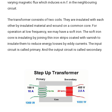
varying magnetic flux which induces e.m.f. in the neighbouring
circuit.
The transformer consists of two coils. They are insulated with each
other by insulated material and wound on a common core. For
operation at low frequency, we may have a soft iron. The soft iron
core is insulating by joining thin iron strips coated with varnish to
insulate them to reduce energy losses by eddy currents. The input
circuit is called primary. And the output circuit is called secondary.