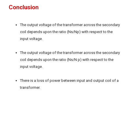
Conclusion
The output voltage of the transformer across the secondary
coil depends upon the ratio (Ns/Np) with respect to the
input voltage.
The output voltage of the transformer across the secondary
coil depends upon the ratio (Ns/N p) with respect to the
input voltage.
There is a loss of power between input and output coil of a
transformer.