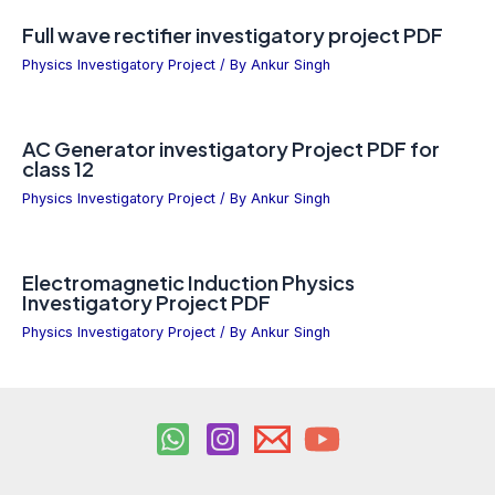
Full wave rectifier investigatory project PDF
Physics Investigatory Project
/ By
Ankur Singh
AC Generator investigatory Project PDF for
class 12
Physics Investigatory Project
/ By
Ankur Singh
Electromagnetic Induction Physics
Investigatory Project PDF
Physics Investigatory Project
/ By
Ankur Singh