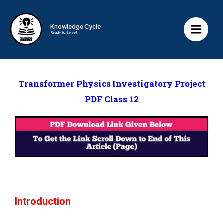
Knowledge Cycle
Ready to Serve!
Transformer Physics Investigatory Project
PDF Class 12
Introduction