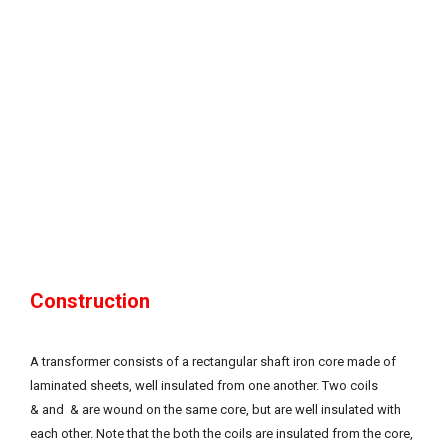
Construction
A transformer consists of a rectangular shaft iron core made of
laminated sheets, well insulated from one another. Two coils
& and & are wound on the same core, but are well insulated with
each other. Note that the both the coils are insulated from the core,