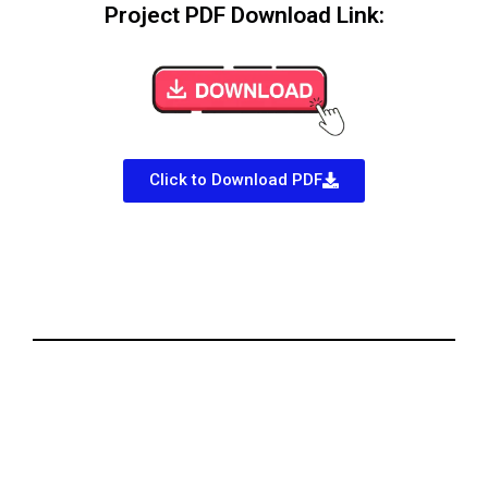
Project PDF Download Link:
Click to Download PDF