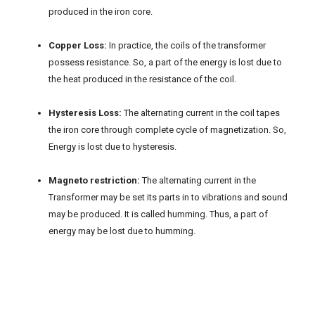
produced in the iron core.
Copper Loss:
In practice, the coils of the transformer
possess resistance. So, a part of the energy is lost due to
the heat produced in the resistance of the coil.
Hysteresis Loss:
The alternating current in the coil tapes
the iron core through complete cycle of magnetization. So,
Energy is lost due to hysteresis.
Magneto restriction:
The alternating current in the
Transformer may be set its parts in to vibrations and sound
may be produced. It is called humming. Thus, a part of
energy may be lost due to humming.