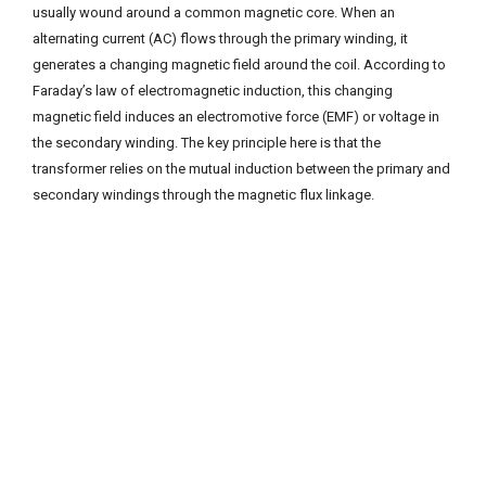
usually wound around a common magnetic core. When an
alternating current (AC) flows through the primary winding, it
generates a changing magnetic field around the coil. According to
Faraday’s law of electromagnetic induction, this changing
magnetic field induces an electromotive force (EMF) or voltage in
the secondary winding. The key principle here is that the
transformer relies on the mutual induction between the primary and
secondary windings through the magnetic flux linkage.