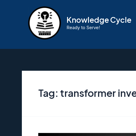
Skip
to
Knowledge Cycle
content
Ready to Serve!
Tag:
transformer inve