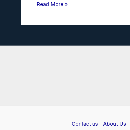
Transformer
Read More »
Investigatory
Project
PDF
class
12
Contact us
About Us