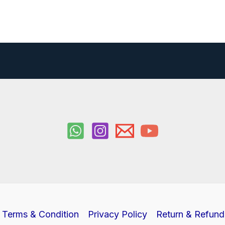
Terms & Condition
Privacy Policy
Return & Refund