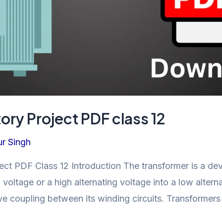
ory Project PDF class 12
r Singh
ect PDF Class 12 Introduction The transformer is a dev
 voltage or a high alternating voltage into a low alternati
ve coupling between its winding circuits. Transformers