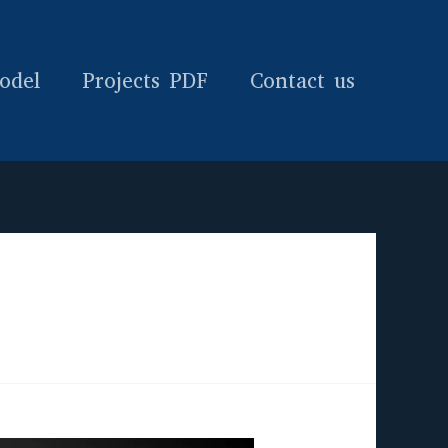
odel
Projects PDF
Contact us