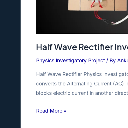
Half Wave Rectifier Inv
Physics Investigatory Project
/ By
Anku
Half Wave Rectifier Physics Investigat
converts the Alternating Current (AC) i
blocks electric current in another direc
Half
Read More »
Wave