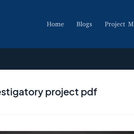
Home
Blogs
Project M
stigatory project pdf