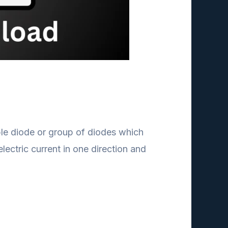
mple diode or group of diodes which
lectric current in one direction and