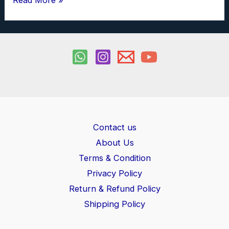
Read More »
and
Series
Combination
of
Capacitor
Investigatory
Project
PDF
Contact us
class
About Us
12
Terms & Condition
Privacy Policy
Return & Refund Policy
Shipping Policy