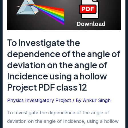
12
To Investigate the
dependence of the angle of
deviation on the angle of
Incidence using a hollow
Project PDF class 12
Physics Investigatory Project
/ By
Ankur Singh
To Investigate the dependence of the angle of
deviation on the angle of Incidence, using a hollow