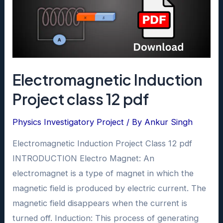
Electromagnetic Induction
Project class 12 pdf
Physics Investigatory Project
/ By
Ankur Singh
Electromagnetic Induction Project Class 12 pdf
INTRODUCTION Electro Magnet: An
electromagnet is a type of magnet in which the
magnetic field is produced by electric current. The
magnetic field disappears when the current is
turned off. Induction: This process of generating