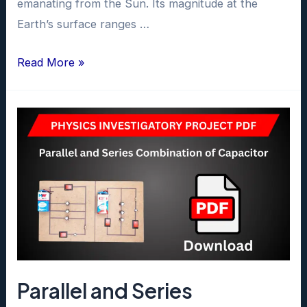
emanating from the Sun. Its magnitude at the
Earth’s surface ranges …
To
Read More »
Study
Earth’s
Magnetic
Field
Using
Tangent
Galvanometer
Project
PDF
class
Parallel and Series
12