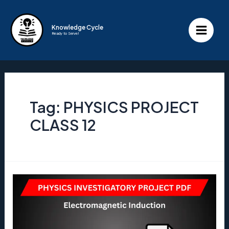
Skip
to
Knowledge Cycle
Ready to Serve!
content
Main
Menu
Tag:
PHYSICS PROJECT
CLASS 12