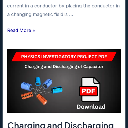
current in a conductor by placing the conductor in
a changing magnetic field is …
Electromagnetic
Read More »
Induction
Project
class
12
pdf
Charging and Discharging