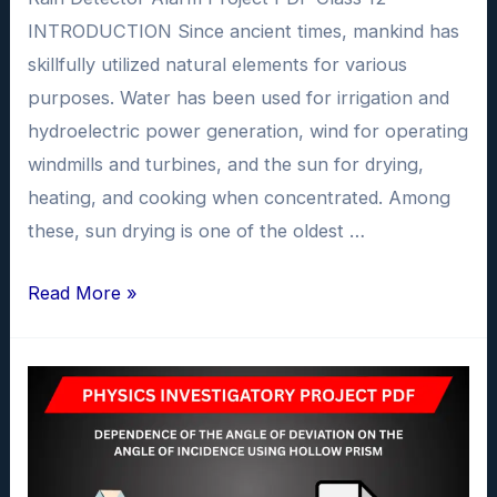
INTRODUCTION Since ancient times, mankind has
skillfully utilized natural elements for various
purposes. Water has been used for irrigation and
hydroelectric power generation, wind for operating
windmills and turbines, and the sun for drying,
heating, and cooking when concentrated. Among
these, sun drying is one of the oldest …
Rain
Read More »
Detector
Alarm
Investigatory
Project
PDF
class