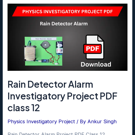
Discharging
of
Capacitor
Project
class
12
pdf
Rain Detector Alarm
Investigatory Project PDF
class 12
Physics Investigatory Project
/ By
Ankur Singh
Rain Detector Alarm Project PDF Class 12