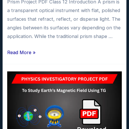
Prism Project PDF Class 12 Introduction A prism is
a transparent optical instrument with flat, polished
surfaces that refract, reflect, or disperse light. The
angles between its surfaces vary depending on the
application. While the traditional prism shape …
To
Read More »
Investigate
the
dependence
of
the
angle
of
deviation