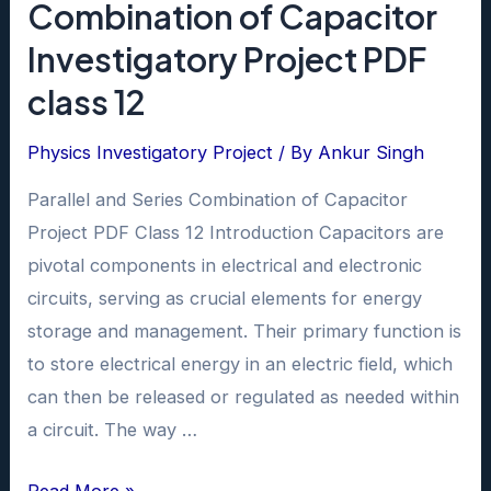
Combination of Capacitor
Investigatory Project PDF
class 12
Physics Investigatory Project
/ By
Ankur Singh
Parallel and Series Combination of Capacitor
Project PDF Class 12 Introduction Capacitors are
pivotal components in electrical and electronic
circuits, serving as crucial elements for energy
storage and management. Their primary function is
to store electrical energy in an electric field, which
can then be released or regulated as needed within
a circuit. The way …
Parallel