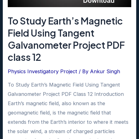
on
the
To Study Earth’s Magnetic
angle
of
Field Using Tangent
Incidence
Galvanometer Project PDF
using
class 12
a
hollow
Physics Investigatory Project
/ By
Ankur Singh
Project
To Study Earth’s Magnetic Field Using Tangent
PDF
Galvanometer Project PDF Class 12 Introduction
class
Earth’s magnetic field, also known as the
12
geomagnetic field, is the magnetic field that
extends from the Earth’s interior to where it meets
the solar wind, a stream of charged particles