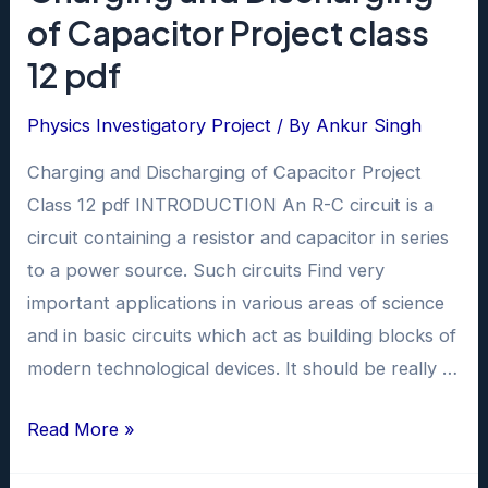
of Capacitor Project class
12 pdf
Physics Investigatory Project
/ By
Ankur Singh
Charging and Discharging of Capacitor Project
Class 12 pdf INTRODUCTION An R-C circuit is a
circuit containing a resistor and capacitor in series
to a power source. Such circuits Find very
important applications in various areas of science
and in basic circuits which act as building blocks of
modern technological devices. It should be really …
Charging
Read More »
and